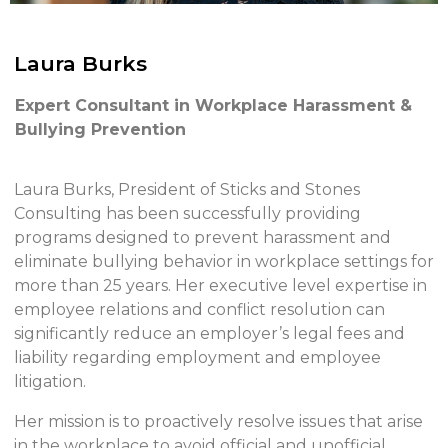
Laura Burks
Expert Consultant in Workplace Harassment &
Bullying Prevention
Laura Burks, President of Sticks and Stones
Consulting has been successfully providing
programs designed to prevent harassment and
eliminate bullying behavior in workplace settings for
more than 25 years. Her executive level expertise in
employee relations and conflict resolution can
significantly reduce an employer’s legal fees and
liability regarding employment and employee
litigation.
Her mission is to proactively resolve issues that arise
in the workplace to avoid official and unofficial