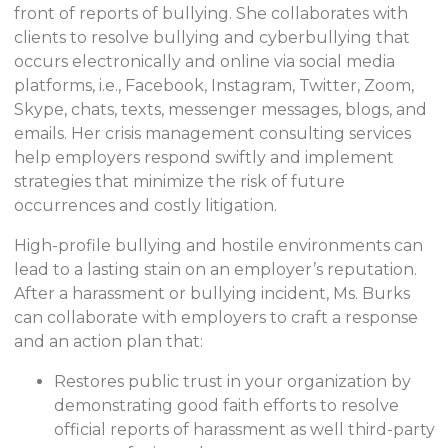
front of reports of bullying. She collaborates with
clients to resolve bullying and cyberbullying that
occurs electronically and online via social media
platforms, i.e., Facebook, Instagram, Twitter, Zoom,
Skype, chats, texts, messenger messages, blogs, and
emails. Her crisis management consulting services
help employers respond swiftly and implement
strategies that minimize the risk of future
occurrences and costly litigation.
High-profile bullying and hostile environments can
lead to a lasting stain on an employer’s reputation.
After a harassment or bullying incident, Ms. Burks
can collaborate with employers to craft a response
and an action plan that:
Restores public trust in your organization by
demonstrating good faith efforts to resolve
official reports of harassment as well third-party