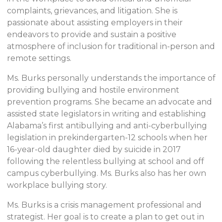
complaints, grievances, and litigation. She is
passionate about assisting employers in their
endeavors to provide and sustain a positive
atmosphere of inclusion for traditional in-person and
remote settings.
Ms. Burks personally understands the importance of
providing bullying and hostile environment
prevention programs. She became an advocate and
assisted state legislators in writing and establishing
Alabama’s first antibullying and anti-cyberbullying
legislation in prekindergarten-12 schools when her
16-year-old daughter died by suicide in 2017
following the relentless bullying at school and off
campus cyberbullying. Ms. Burks also has her own
workplace bullying story.
Ms. Burks is a crisis management professional and
strategist. Her goal is to create a plan to get out in